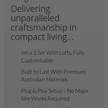
Delivering
unparalleled
craftsmanship in
compact living...
6m x 2.5m With Lofts, Fully
Customisable
Built to Last With Premium
Australian Materials
Plug & Play Setup – No Major
Site Works Required