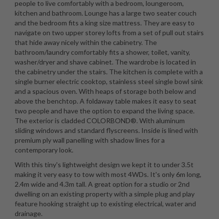
people to live comfortably with a bedroom, loungeroom,
kitchen and bathroom. Lounge has a large two seater couch
and the bedroom fits a king size mattress. They are easy to
navigate on two upper storey lofts from a set of pull out stairs
that hide away nicely within the cabinetry. The
bathroom/laundry comfortably fits a shower, toilet, vanity,
washer/dryer and shave cabinet. The wardrobe is located in
the cabinetry under the stairs. The kitchen is complete with a
single burner electric cooktop, stainless steel single bowl sink
and a spacious oven. With heaps of storage both below and
above the benchtop. A foldaway table makes it easy to seat
two people and have the option to expand the living space.
The exterior is cladded COLORBOND®. With aluminum
sliding windows and standard flyscreens. Inside is lined with
premium ply wall panelling with shadow lines for a
contemporary look.
With this tiny's lightweight design we kept it to under 3.5t
making it very easy to tow with most 4WDs. It's only 6m long,
2.4m wide and 4.3m tall. A great option for a studio or 2nd
dwelling on an existing property with a simple plug and play
feature hooking straight up to existing electrical, water and
drainage.