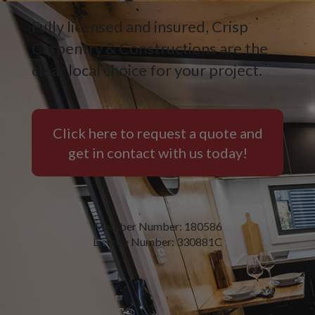
Fully licensed and insured, Crisp
Carpentry & Constructions are the
clear local choice for your project.
Click here to request a quote and
get in contact with us today!
Member Number: 180586
License Number: 330881C