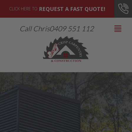
REQUEST A FAST QUOTE!
CLICK HERE TO
Call Chris
0409 551 112