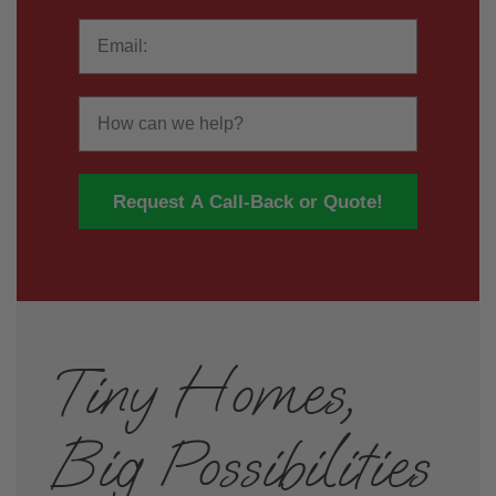
Email
How
Request A Call-Back or Quote!
Tiny Homes,
Big Possibilities