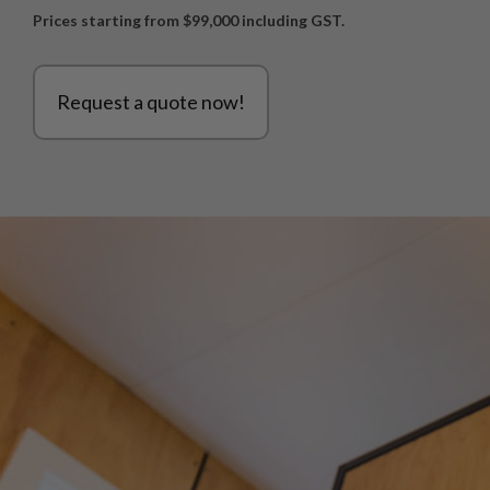
Prices starting from $99,000 including GST.
Request a quote now!