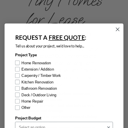
Tiny Homes
for Lease
Flexible, Affordable, Move-In
REQUEST A
FREE QUOTE
:
Ready
Tell us about your project, we'd love to help...
Need a temporary home, office or
guest space? Our tiny homes are
Project Type
available for short or long-term
Home Renovation
lease, offering a fast and flexible
Extension / Addition
Carpentry / Timber Work
solution with zero compromise on
Kitchen Renovation
quality or comfort.
Bathroom Renovation
Fully fitted with kitchen, bathroom,
Deck / Outdoor Living
laundry and lounge
Home Repair
Move-in ready – just plug into power,
Other
water, and drainage
Ideal for backyard rental, remote living
Project Budget
or lifestyle trials
No construction hassle – delivered to