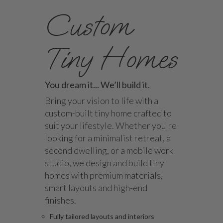
Custom
Tiny Homes
You dream it... We’ll build it.
Bring your vision to life with a
custom-built tiny home crafted to
suit your lifestyle. Whether you're
looking for a minimalist retreat, a
second dwelling, or a mobile work
studio, we design and build tiny
homes with premium materials,
smart layouts and high-end
finishes.
Fully tailored layouts and interiors