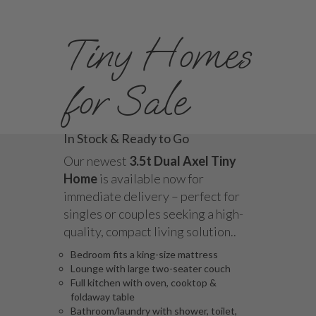
Tiny Homes
for Sale
In Stock & Ready to Go
Our newest
3.5t Dual Axel Tiny
Home
is available now for
immediate delivery – perfect for
singles or couples seeking a high-
quality, compact living solution..
Bedroom fits a king-size mattress
Lounge with large two-seater couch
Full kitchen with oven, cooktop &
foldaway table
Bathroom/laundry with shower, toilet,