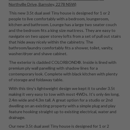
Northville Drive, Barnsley, 2278 NSW)
This new 3.5t dual axel Tiny house is designed for 1 or 2
people to live comfortably with a bedroom, loungeroom,
kitchen and bathroom. Lounge has a large two seater couch
and the bedroom fits a king size mattress. They are easy to
navigate on two upper storey lofts from a set of pull out stairs
that hide away nicely within the cabinetry. The
bathroom/laundry comfortably fits a shower, toilet, vanity,
washer/dryer and shave cabinet.
The exterior is cladded COLORBOND®. Inside is lined with
premium ply wall panelling with shadow lines for a
contemporary look. Complete with black kitchen with plenty
of storage and foldaway table.
With this tiny's lightweight design we kept it to under 3.5t
making it very easy to tow with most 4WDs. It's only 6m long,
2.4m wide and 4.3m tall. A great option for a studio or 2nd
dwelling on an existing property with a simple plug and play
feature hooking straight up to existing electrical, water and
drainage.
Our new 3.5t dual axel Tiny house is designed for 1 or 2