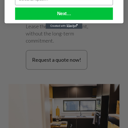
your site
Affordable weekly rates with flexible
Next...
terms
Lease the lifestyle you want,
without the long-term
commitment.
Request a quote now!