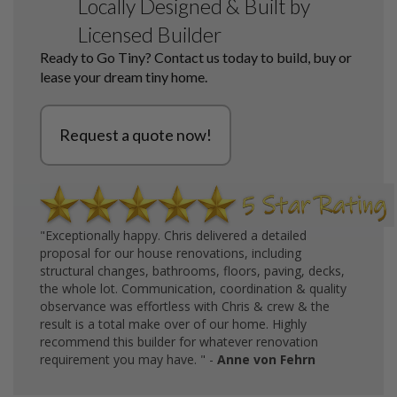
Locally Designed & Built by
Licensed Builder
Ready to Go Tiny? Contact us today to build, buy or
lease your dream tiny home.
Request a quote now!
"Exceptionally happy. Chris delivered a detailed
proposal for our house renovations, including
structural changes, bathrooms, floors, paving, decks,
the whole lot. Communication, coordination & quality
observance was effortless with Chris & crew & the
result is a total make over of our home. Highly
recommend this builder for whatever renovation
requirement you may have. " -
Anne von Fehrn