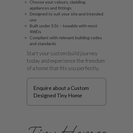
Choose your colours, cladding,
appliances and fittings
Designed to suit your site and intended
use
Built under 3.5t – towable with most
4WDs
Compliant with relevant building codes
and standards
Start your custom build journey
today and experience the freedom
of a home that fits you perfectly.
Enquire about a Custom
Designed Tiny Home