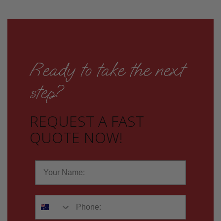
Ready to take the next
step?
REQUEST A FAST
QUOTE NOW!
Name
Phone