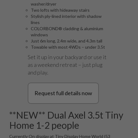
washer/dryer
Two lofts with hideaway stairs
Stylish ply-lined interior with shadow
lines
COLORBOND® cladding & aluminium
windows
Just 6m long, 2.4m wide, and 4.3m tall
Towable with most 4WDs – under 3.5t
Set it up in your backyard or use it
as a weekend retreat – just plug
and play.
Request full details now
**NEW** Dual Axel 3.5t Tiny
Home 1-2 people
Currently On display at Tiny Display Home World (53