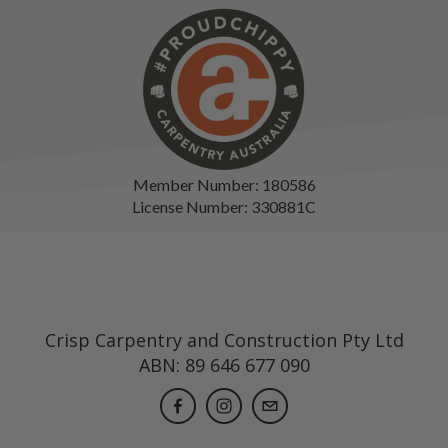
Member Number: 180586
License Number: 330881C
Crisp Carpentry and Construction Pty Ltd
ABN: 89 646 677 090