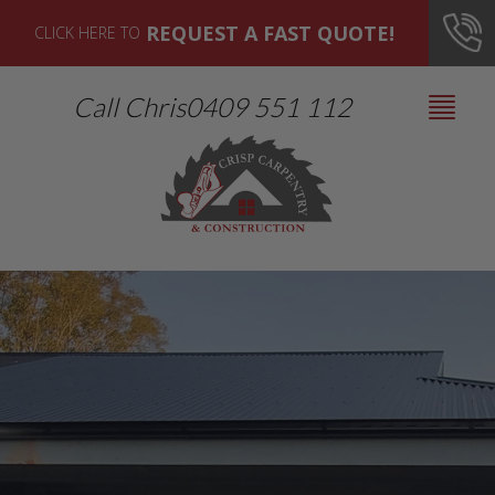
REQUEST A FAST QUOTE!
CLICK HERE TO
Call Chris
0409 551 112