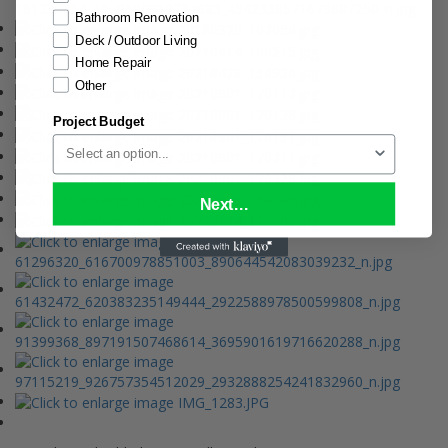
Bathroom Renovation
Deck / Outdoor Living
Home Repair
Other
Project Budget
Next...