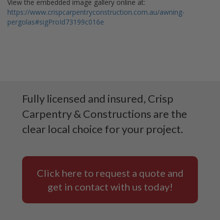
View the embedded image gallery online at:
https://www.crispcarpentryconstruction.com.au/awning-
pergolas#sigProId73199c016e
Fully licensed and insured, Crisp
Carpentry & Constructions are the
clear local choice for your project.
Click here to request a quote and
get in contact with us today!