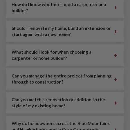
How do I know whether I need a carpenter or a
+
builder?
Should I renovate my home, build an extension or
+
start again with a new home?
What should I look for when choosing a
+
carpenter or home builder?
Can you manage the entire project from planning
+
through to construction?
Can you match a renovation or addition to the
+
style of my existing home?
Why do homeowners across the Blue Mountains
+
and Hawkesbury choose Crisp Carpentry &