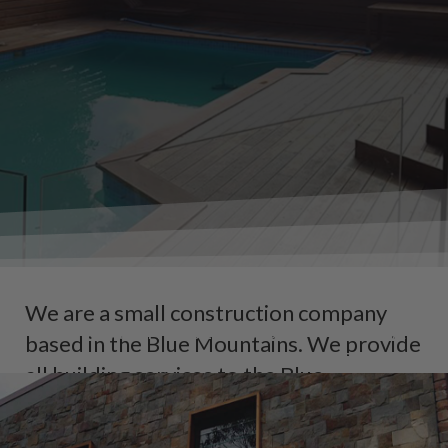
CRISP CARPENTRY & C
We are a small construction company
SERVICING THE BLUE MOUNTAINS, HAWK
based in the Blue Mountains. We provide
AREAS
all building services to the Blue
Mountains and Hawkesbury region.