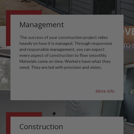
Management
QUALITY ABOVE
The success of your construction project relies
heavily on how it is managed. Through responsive
QUALITY WORKMANSHIP & MATERIALS TO S
and responsible management, you can expect
every aspect of construction to flow smoothly.
Materials come on time. Workers have what they
need. They are led with precision and vision.
More info
Construction