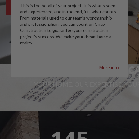
This is the be-all of your project. It is what’s seen
and experienced, and in the end, it is what counts.
From materials used to our team’s workmanship
and professionalism, you can count on Crisp
Construction to guarantee your construction
project’s success. We make your dream home a
reality.
A SPACE YOU CAN C
More info
YOUR HOME, OUR EXPERTISE, YOUR
145