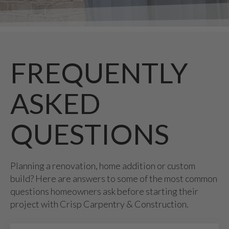
FREQUENTLY
ASKED
QUESTIONS
Planning a renovation, home addition or custom
build? Here are answers to some of the most common
questions homeowners ask before starting their
project with Crisp Carpentry & Construction.