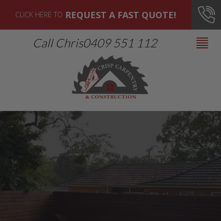
REQUEST A FAST QUOTE!
CLICK HERE TO
Call Chris
0409 551 112