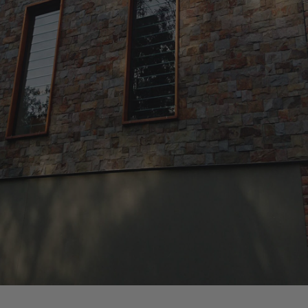
We are experienced in all types of
residential construction ranging from
new home builds, extensions and
refurbishments to fit-outs, decks and
restoration works.
Member Number: 180586
License Number: 330881C
REALISE YOUR DREAM