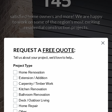
satisfied home owners and more! We are happy
to work on some of the region’s most exciting
residential construction projects.
10
REQUEST A
FREE QUOTE
:
Tell us about your project, we'd love to help...
Project Type
years and counting! We have been one of the
most trusted construction teams in the Blue
Home Renovation
Mountains and Hawkesbury region.
Extension / Addition
Carpentry / Timber Work
Kitchen Renovation
Bathroom Renovation
Deck / Outdoor Living
Home Repair
OUR WORK
Other