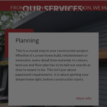
OUR SERVICES:
FROM DESIGN TO CONSTRUCTION, WE MA
Planning
This is a crucial step in your construction project.
Whether it’s a new home build, refurbishment or
extension, every detail from materials to colours,
land use and floor plan has to be laid out exactly as
they’re meant to be. This isn’t just about
paperwork requirements. It is about getting your
dream home right, before construction starts.
More info