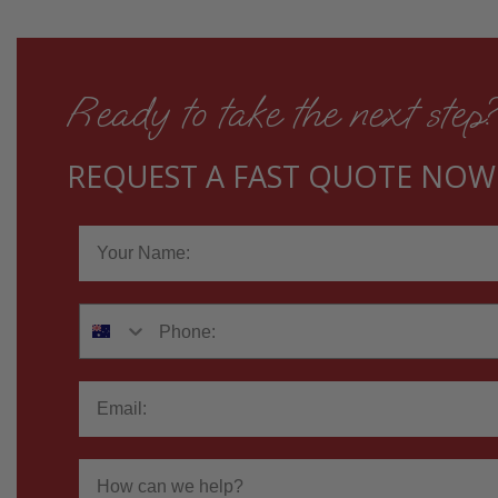
Ready to take the next step
REQUEST A FAST QUOTE NOW
Name
Phone
Email
How