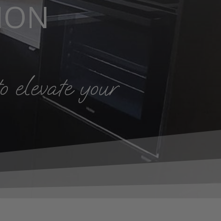
ION
o elevate your