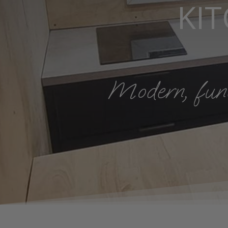
KI
Modern, funct