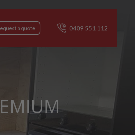
0409 551 112
equest a quote
REMIUM