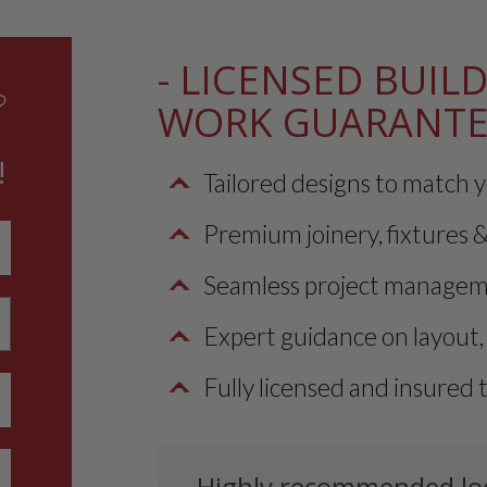
- LICENSED BUILD
?
WORK GUARANT
!
Tailored designs to match y
Premium joinery, fixtures & 
Seamless project managemen
Expert guidance on layout, 
Fully licensed and insured 
Highly recommended loca