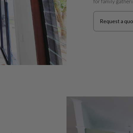
for family gather
Request a quo