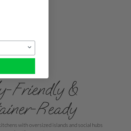
y-Friendly &
tainer-Ready
itchens with oversized islands and social hubs