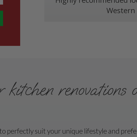
Western 
kitchen renovations 
 perfectly suit your unique lifestyle and pref