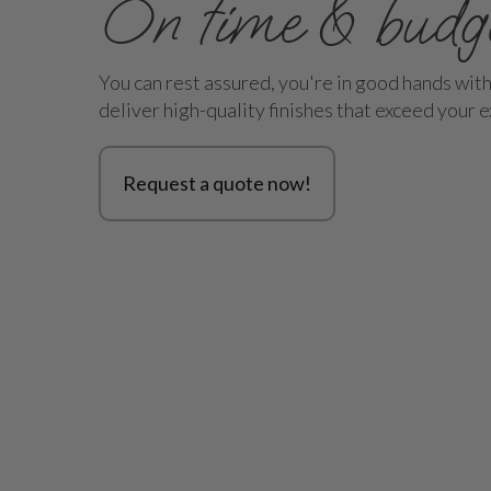
On time & budg
You can rest assured, you're in good hands wit
deliver high-quality finishes that exceed your 
Request a quote now!