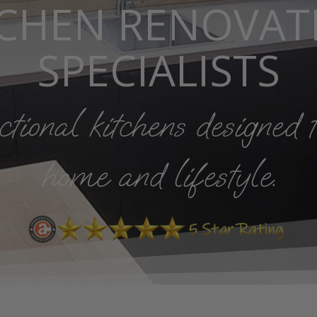
TCHEN RENOVAT
SPECIALISTS
ional kitchens designed t
home and lifestyle.