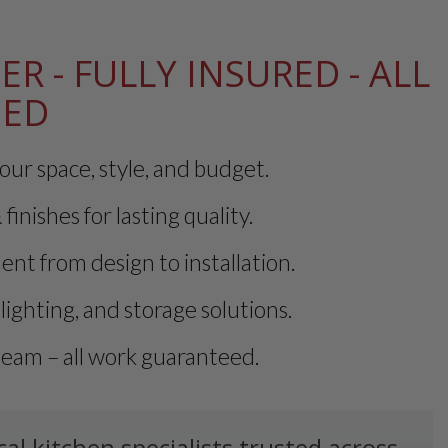
ER - FULLY INSURED - ALL
EED
our space, style, and budget.
finishes for lasting quality.
t from design to installation.
lighting, and storage solutions.
team – all work guaranteed.
l kitchen specialists trusted across