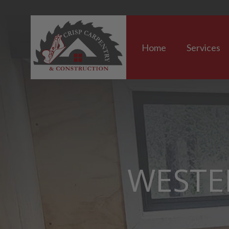
Home
Services
WESTE