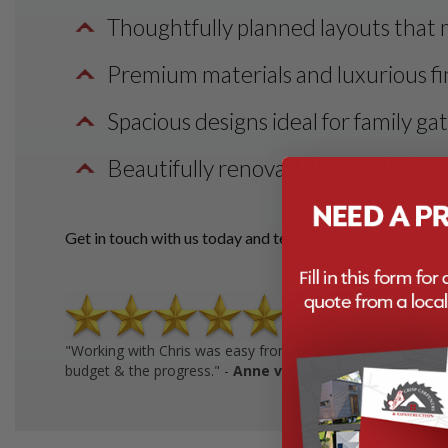
Thoughtfully planned layouts that 
Premium materials and luxurious fin
Spacious designs ideal for family ga
Beautifully renovated kitchens that
Get in touch with us today and tell us all about your kitc
"Working with Chris was easy from the start: he listens, co
budget & the progress." -
Anne von Fehrn