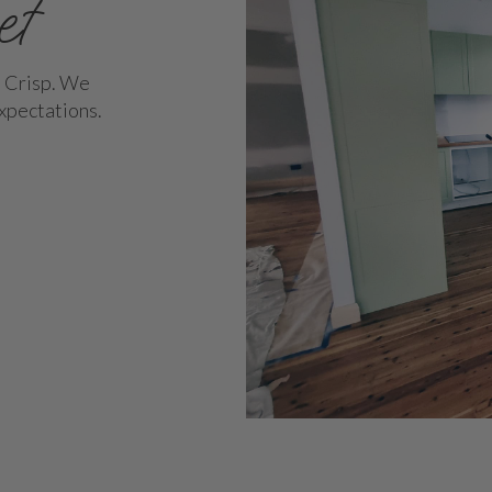
et
h Crisp. We
expectations.