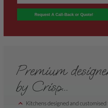
Request A Call-Back or Quote!
Premium designer 
by Crisp...
Kitchens designed and customised to