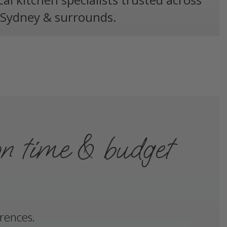
Sydney & surrounds.
on time & budget
erences.