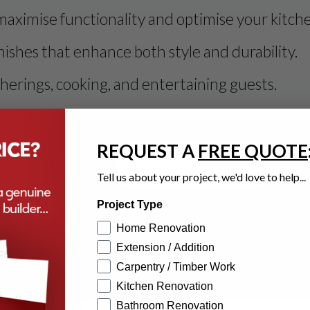
maximise functionality and optimise your kitch
ishes that enhance both style and durability.
therings, cooking, and entertaining guests.
 add lasting value and timeless elegance to yo
REQUEST A
FREE QUOTE
Request a quote now!
hen renovation project.
Tell us about your project, we'd love to help...
Project Type
Home Renovation
mmunicates well, posses great planning & follow through. He delivered
Extension / Addition
Carpentry / Timber Work
Kitchen Renovation
Bathroom Renovation