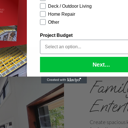
Deck / Outdoor Living
Home Repair
Other
Project Budget
Next...
Famil
Enter
Create spacious k