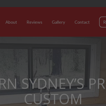
About
Reviews
Gallery
Contact
R
RN SYDNEY’S P
CUSTOM