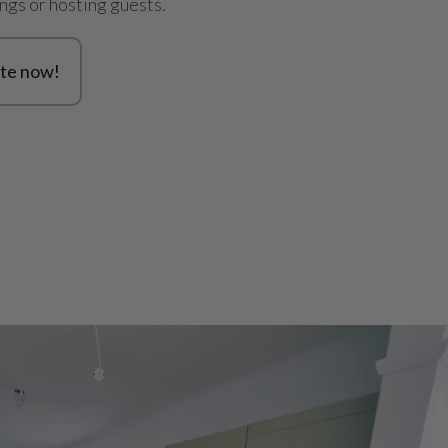
ings or hosting guests.
te now!